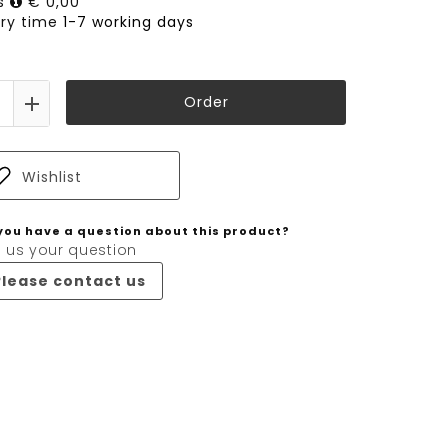
ts
€ 0,00
ery time
1-7 working days
Order
Wishlist
you have a question about this product?
 us your question
Please contact us