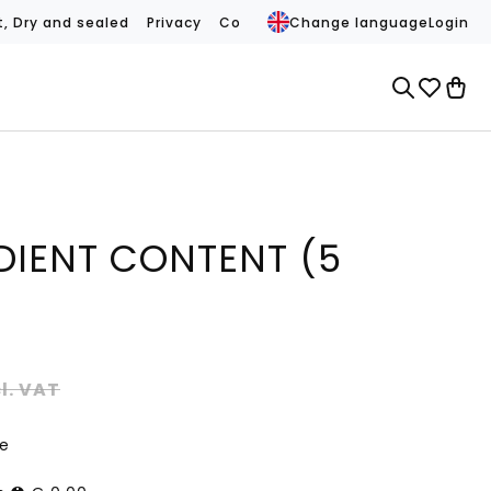
t, Dry and sealed
Privacy
Conditions
Change language
Contact
REVIEWS (
Login
DIENT CONTENT (5
cl. VAT
ce