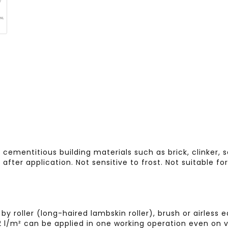
cementitious building materials such as brick, clinker, 
 after application. Not sensitive to frost. Not suitable f
by roller (long-haired lambskin roller), brush or airle
.2 l/m² can be applied in one working operation even on v