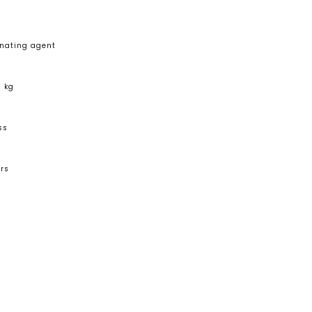
nating agent
/ kg
ss
rs