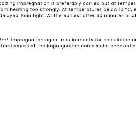
obizing impregnation is preferably carried out at tempe
om heating too strongly. At temperatures below 10 °C, e
delayed. Rain tight: At the earliest after 60 minutes or
 l/m². Impregnation agent requirements for calculation
e effectiveness of the impregnation can also be checked o