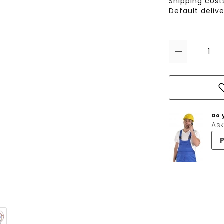
Shipping cos
Default deliv
Do 
Ask