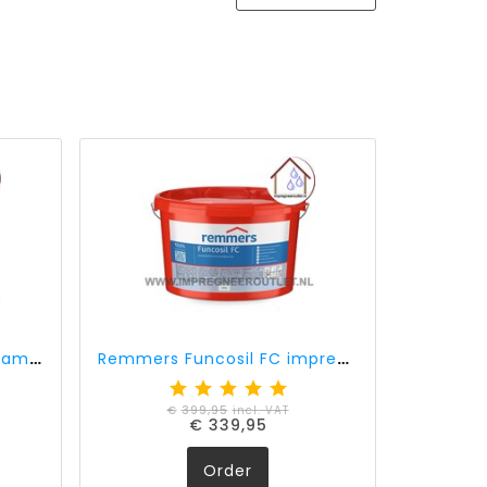
Remmers Funcosil FC cream 40% active ingredient (0,75 liter)
Remmers Funcosil FC impregnation cream 40% active ingredient (12,5 liter)
€
399,95
incl. VAT
€
339,95
Order