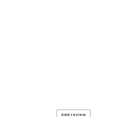
Add review