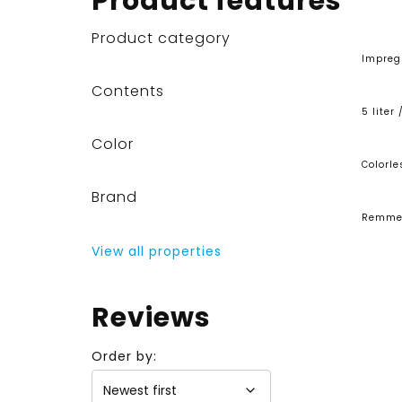
Product features
Product category
Impreg
Contents
5 liter 
Color
Colorle
Brand
Remme
View all properties
Reviews
Order by: