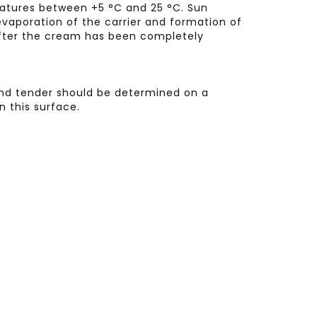
ratures between +5 °C and 25 °C. Sun
vaporation of the carrier and formation of
 after the cream has been completely
 and tender should be determined on a
n this surface.