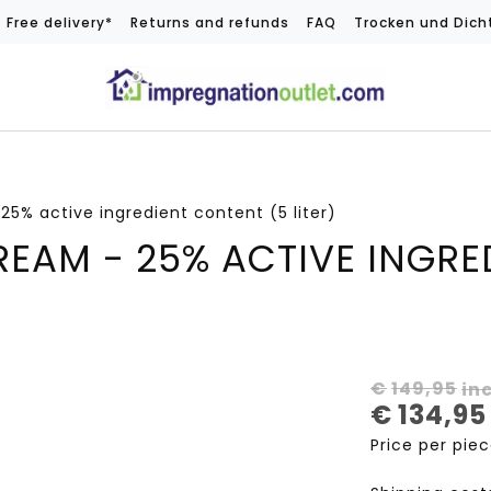
Free delivery*
Returns and refunds
FAQ
Trocken und Dich
5% active ingredient content (5 liter)
EAM - 25% ACTIVE INGRE
€
149,95
in
€
134,95
Price per pie