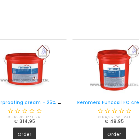
Waterproofing cream - 25% active ingredient content (12,5 liter)
€
369,95
incl. VAT
€
64,95
incl. VAT
€
314,95
€
49,95
Order
Order