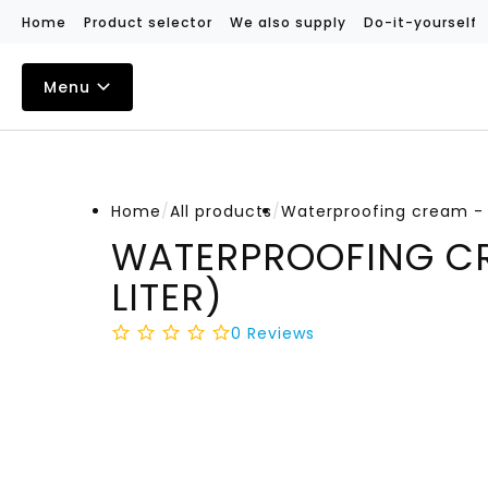
Home
Product selector
We also supply
Do-it-yourself
Menu
Home
/
All products
/
Waterproofing cream - 2
WATERPROOFING CR
LITER)
0
Reviews