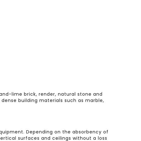
sand-lime brick, render, natural stone and
or dense building materials such as marble,
ss equipment. Depending on the absorbency of
ertical surfaces and ceilings without a loss