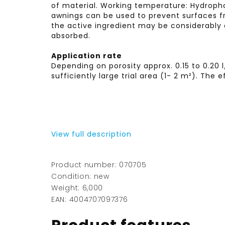
of material. Working temperature: Hydroph
awnings can be used to prevent surfaces fr
the active ingredient may be considerably 
absorbed.
Application rate
Depending on porosity approx. 0.15 to 0.20
sufficiently large trial area (1- 2 m²). Th
View full description
Product number: 070705
Condition: new
Weight: 6,000
EAN: 4004707097376