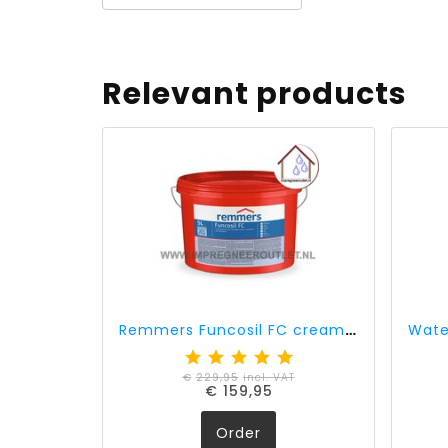
Relevant products
Remmers Funcosil FC cream 40% active ingredient (5 liter)
€
229,95
incl. VAT
€
159,95
Order