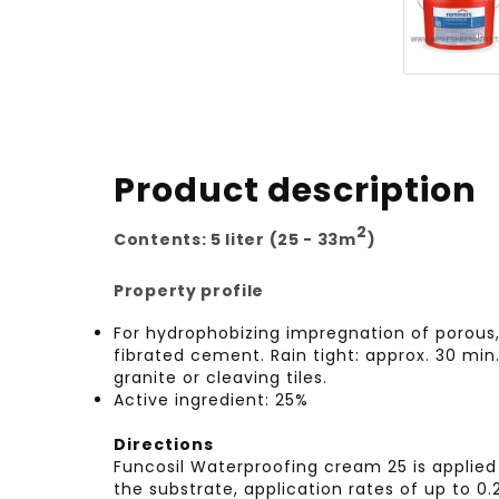
Product description
2
Contents: 5 liter (25 - 33m
)
Property profile
For hydrophobizing impregnation of porous, 
fibrated cement. Rain tight: approx. 30 min.
granite or cleaving tiles.
Active ingredient: 25%
Directions
Funcosil Waterproofing cream 25 is applied 
the substrate, application rates of up to 0