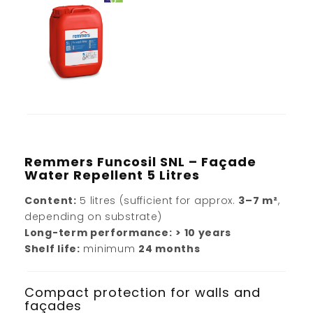
Remmers Funcosil SNL – Façade
Water Repellent 5 Litres
Content:
5 litres (sufficient for approx.
3–7 m²
,
depending on substrate)
Long-term performance:
> 10 years
Shelf life:
minimum
24 months
Compact protection for walls and
façades