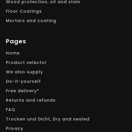
Wood protection, oil and stain
Floor Coatings
Mortars and coating
Pages
Home
Product selector
We also supply
Do-it-yourself
Free delivery*
Returns and refunds
FAQ
Trocken und Dicht, Dry and sealed
Privacy