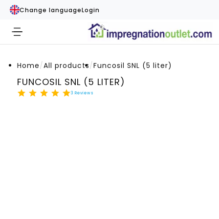
Change language
Login
Home
/
All products
/
Funcosil SNL (5 liter)
FUNCOSIL SNL (5 LITER)
3
Reviews