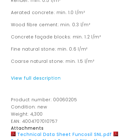
Render: min. 0.5 l/m²
Aerated concrete: min. 1.0 l/m²
Wood fibre cement: min. 0.3 l/m²
Concrete façade blocks: min. 1.2 l/m²
Fine natural stone: min. 0.6 l/m²
Coarse natural stone: min. 1.5 l/m²
View full description
Product number: 00060205
Condition: new
Weight: 4,300
EAN: 4004707010757
Attachments
Technical Data Sheet Funcosil SNL.pdf