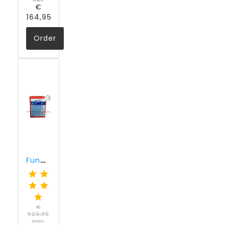
VAT
€
164,95
Order
Funcosil SNL (30 liter)
€
529,95
incl.