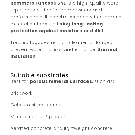
Remmers Funcosil SNL
is a high-quality water-
repellent solution for homeowners and
professionals. It penetrates deeply into porous
mineral surfaces, offering
long-lasting
protection against moisture and dirt
.
Treated façades remain cleaner for longer,
prevent water ingress, and enhance
thermal
insulation
.
Suitable substrates
Best for
porous mineral surfaces
, such as:
Brickwork
Calcium silicate brick
Mineral render / plaster
Aerated concrete and lightweight concrete