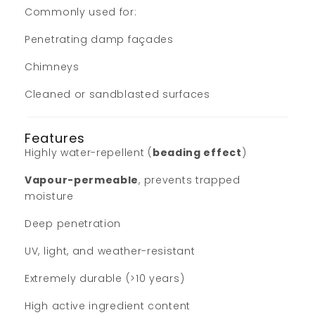
Commonly used for:
Penetrating damp façades
Chimneys
Cleaned or sandblasted surfaces
Features
Highly water-repellent (
beading effect
)
Vapour-permeable
, prevents trapped
moisture
Deep penetration
UV, light, and weather-resistant
Extremely durable (>10 years)
High active ingredient content