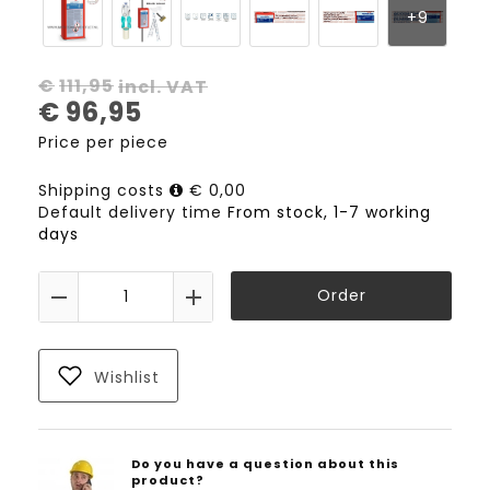
€
111,95
incl. VAT
€
96,95
Price per piece
Shipping costs
€ 0,00
Default delivery time
From stock, 1-7 working
days
Order
Wishlist
Do you have a question about this
product?