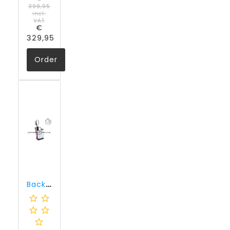
399,95
incl.
VAT
€
329,95
Order
Backpack sprayer for liquid impregnating agents, Kiesol C and Injection Cream