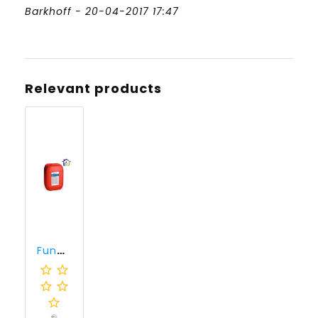
Barkhoff - 20-04-2017 17:47
Relevant products
Funcosil SNW (30 liter)
€