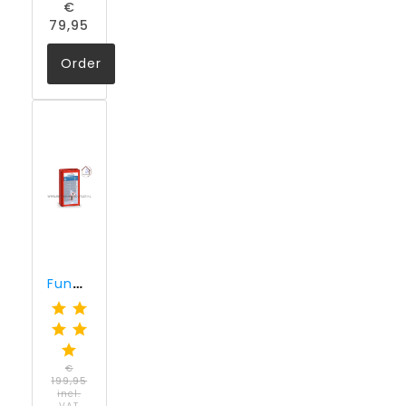
€
79,95
Order
Funcosil SNL (10 liter)
€
199,95
incl.