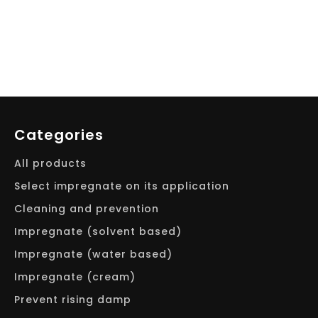
Categories
All products
Select impregnate on its application
Cleaning and prevention
Impregnate (solvent based)
Impregnate (water based)
Impregnate (cream)
Prevent rising damp