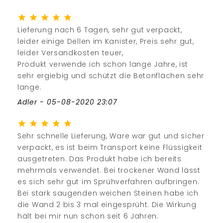
Lieferung nach 6 Tagen, sehr gut verpackt,
leider einige Dellen im Kanister, Preis sehr gut,
leider Versandkosten teuer,
Produkt verwende ich schon lange Jahre, ist
sehr ergiebig und schützt die Betonflächen sehr
lange.
Adler - 05-08-2020 23:07
Sehr schnelle Lieferung, Ware war gut und sicher
verpackt, es ist beim Transport keine Flüssigkeit
ausgetreten. Das Produkt habe ich bereits
mehrmals verwendet. Bei trockener Wand lässt
es sich sehr gut im Sprühverfahren aufbringen.
Bei stark saugenden weichen Steinen habe ich
die Wand 2 bis 3 mal eingesprüht. Die Wirkung
hält bei mir nun schon seit 6 Jahren.