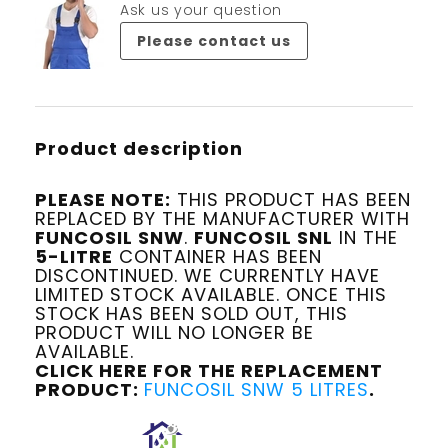
Ask us your question
Please contact us
Product description
PLEASE NOTE:
THIS PRODUCT HAS BEEN
REPLACED BY THE MANUFACTURER WITH
FUNCOSIL SNW
.
FUNCOSIL SNL
IN THE
5-LITRE
CONTAINER HAS BEEN
DISCONTINUED. WE CURRENTLY HAVE
LIMITED STOCK AVAILABLE. ONCE THIS
STOCK HAS BEEN SOLD OUT, THIS
PRODUCT WILL NO LONGER BE
AVAILABLE.
CLICK HERE FOR THE REPLACEMENT
PRODUCT:
FUNCOSIL SNW 5 LITRES
.