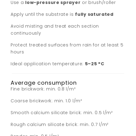
Use a
low-pressure sprayer
or brush/roller
Apply until the substrate is
fully saturated
Avoid misting and treat each section
continuously
Protect treated surfaces from rain for at least 5
hours
Ideal application temperature:
5–25 °C
Average consumption
Fine brickwork: min. 0.8 l/m²
Coarse brickwork: min. 1.0 l/m²
Smooth calcium silicate brick: min. 0.5 l/m²
Rough calcium silicate brick: min. 0.7 l/m²