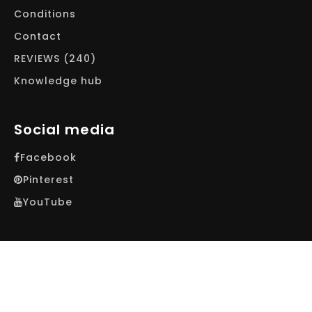
Conditions
Contact
REVIEWS (240)
Knowledge hub
Social media
Facebook
Pinterest
YouTube