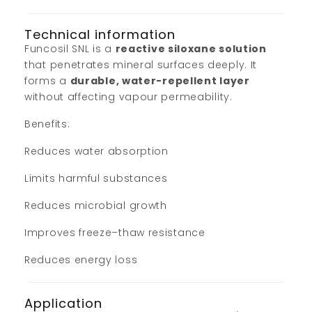
Technical information
Funcosil SNL is a
reactive siloxane solution
that penetrates mineral surfaces deeply. It
forms a
durable, water-repellent layer
without affecting vapour permeability.
Benefits:
Reduces water absorption
Limits harmful substances
Reduces microbial growth
Improves freeze–thaw resistance
Reduces energy loss
Application