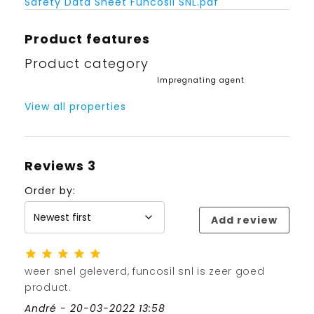
Safety Data Sheet Funcosil SNL.pdf
Product features
Product category
Impregnating agent
View all properties
Reviews
3
Order by:
Add review
weer snel geleverd, funcosil snl is zeer goed
product.
André - 20-03-2022 13:58