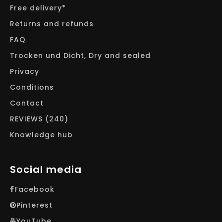
Free delivery*
Returns and refunds
FAQ
Trocken und Dicht, Dry and sealed
Privacy
Conditions
Contact
REVIEWS (240)
Knowledge hub
Social media
Facebook
Pinterest
YouTube