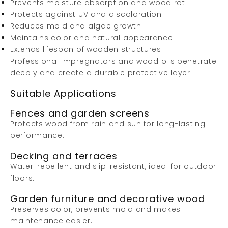
Prevents moisture absorption and wood rot
Protects against UV and discoloration
Reduces mold and algae growth
Maintains color and natural appearance
Extends lifespan of wooden structures
Professional impregnators and wood oils penetrate
deeply and create a durable protective layer.
Suitable Applications
Fences and garden screens
Protects wood from rain and sun for long-lasting
performance.
Decking and terraces
Water-repellent and slip-resistant, ideal for outdoor
floors.
Garden furniture and decorative wood
Preserves color, prevents mold and makes
maintenance easier.