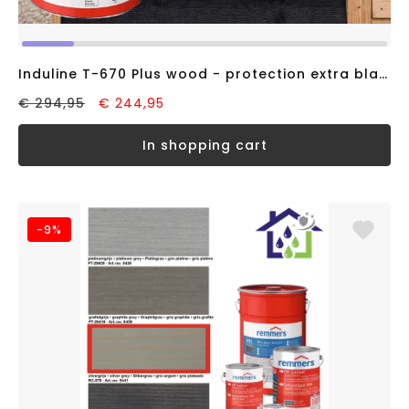
Induline T-670 Plus wood - protection extra black RAL9005 (20 liter)
€ 294,95
€ 244,95
in shopping cart
-9%