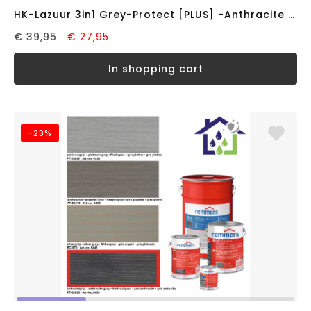
HK-Lazuur 3in1 Grey-Protect [PLUS] -Anthracite Grey- (0,75L)
€ 39,95
€ 27,95
in shopping cart
-23%