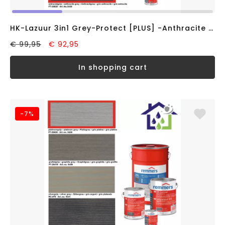
HK-Lazuur 3in1 Grey-Protect [PLUS] -Anthracite Grey- (5 liter)
€ 99,95
€ 92,95
in shopping cart
-7%