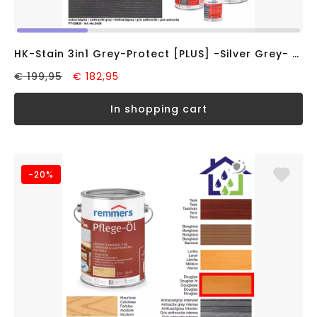
HK-Stain 3in1 Grey-Protect [PLUS] -Silver Grey- (10L)
€ 199,95
€ 182,95
in shopping cart
-20%