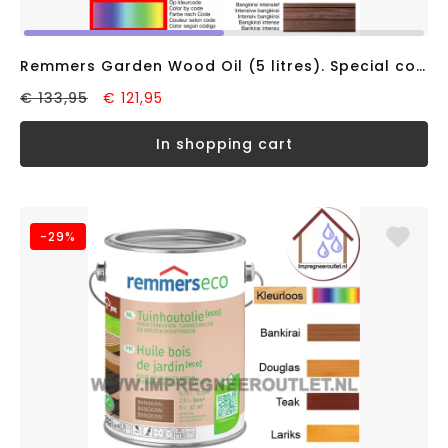
Remmers Garden Wood Oil (5 litres). Special colours, solvent-based
€ 133,95
€ 121,95
in shopping cart
-29%