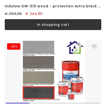
Induline GW-310 wood - protection extra black RAL9005 (20 liter)
€ 294,95
€ 244,95
in shopping cart
-30%