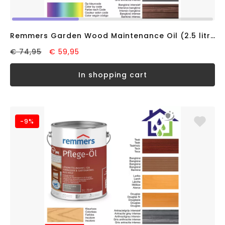
Remmers Garden Wood Maintenance Oil (2.5 litre) Douglas fir, solvent-based
€ 74,95
€ 59,95
in shopping cart
-9%