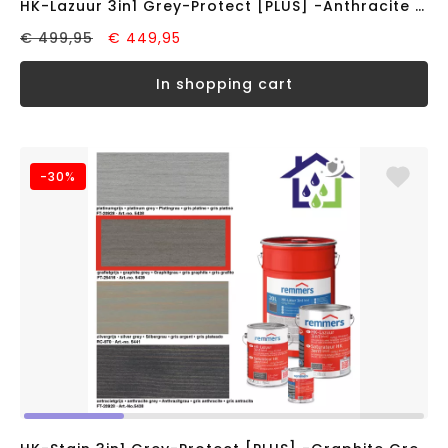
HK-Lazuur 3in1 Grey-Protect [PLUS] -Anthracite Grey- (20 liter)
€ 499,95
€ 449,95
in shopping cart
-30%