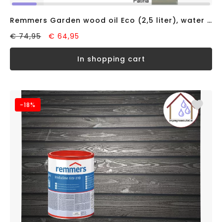
Remmers Garden wood oil Eco (2,5 liter), water based
€ 74,95
€ 64,95
in shopping cart
-18%