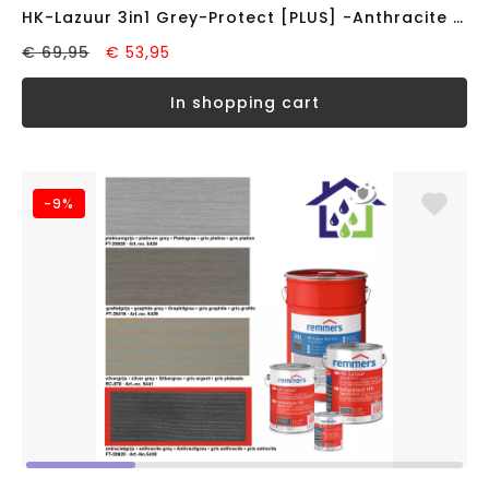
HK-Lazuur 3in1 Grey-Protect [PLUS] -Anthracite Grey- (2,5 liter)
€ 69,95
€ 53,95
in shopping cart
-9%