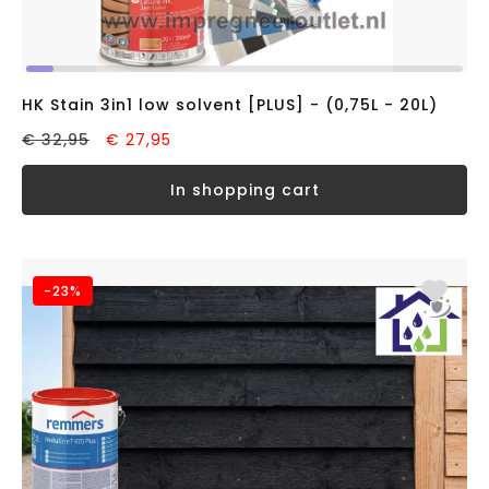
HK Stain 3in1 low solvent [PLUS] - (0,75L - 20L)
€ 32,95
€ 27,95
in shopping cart
-23%