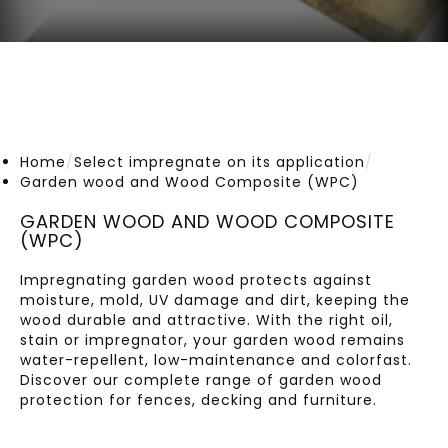
Home
/
Select impregnate on its application
/
Garden wood and Wood Composite (WPC)
GARDEN WOOD AND WOOD COMPOSITE
(WPC)
Impregnating garden wood protects against
moisture, mold, UV damage and dirt, keeping the
wood durable and attractive. With the right oil,
stain or impregnator, your garden wood remains
water-repellent, low-maintenance and colorfast.
Discover our complete range of garden wood
protection for fences, decking and furniture.