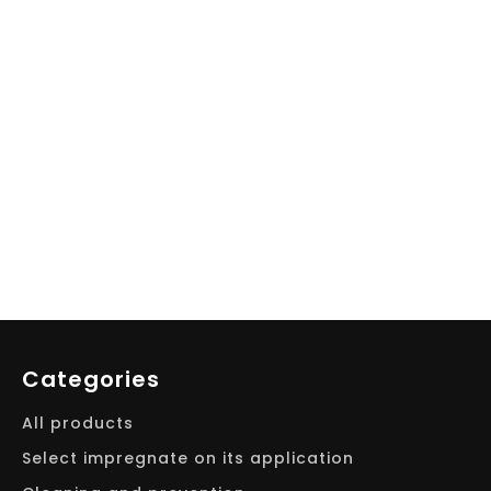
Categories
All products
Select impregnate on its application