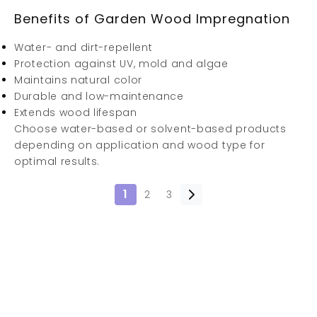
Benefits of Garden Wood Impregnation
Water- and dirt-repellent
Protection against UV, mold and algae
Maintains natural color
Durable and low-maintenance
Extends wood lifespan
Choose water-based or solvent-based products
depending on application and wood type for
optimal results.
1
2
3