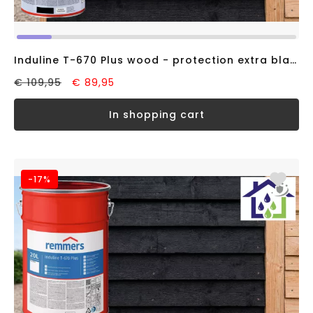
Induline T-670 Plus wood - protection extra black RAL9005 (5 liter)
€ 109,95
€ 89,95
in shopping cart
-17%