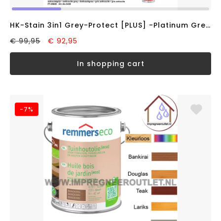
HK-Stain 3in1 Grey-Protect [PLUS] -Platinum Grey- (5L)
€ 99,95
€ 92,95
in shopping cart
-7%