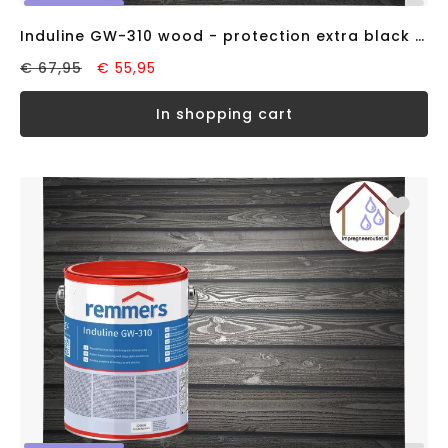
Induline GW-310 wood - protection extra black RAL9005 (2,5 liter)
€ 67,95
€ 55,95
in shopping cart