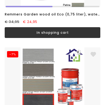
Remmers Garden wood oil Eco (0,75 liter), water based
€ 34,95
€ 24,95
in shopping cart
-7%