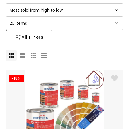
All Filters
-15%