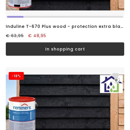
Induline T-670 Plus wood - protection extra black RAL9005 (2,5 liter)
€ 63,95
€ 48,95
in shopping cart
-18%