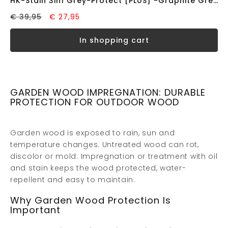
HK-Stain 3in1 Grey-Protect [PLUS] -Graphite Grey- (0.75L)
€ 39,95
€ 27,95
in shopping cart
GARDEN WOOD IMPREGNATION: DURABLE
PROTECTION FOR OUTDOOR WOOD
Garden wood is exposed to rain, sun and
temperature changes. Untreated wood can rot,
discolor or mold. Impregnation or treatment with oil
and stain keeps the wood protected, water-
repellent and easy to maintain.
Why Garden Wood Protection Is
Important