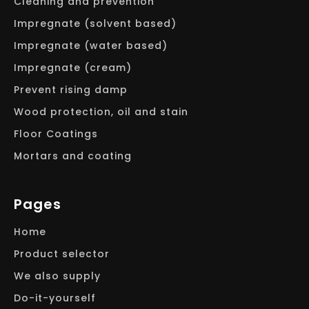
Cleaning and prevention
Impregnate (solvent based)
Impregnate (water based)
Impregnate (cream)
Prevent rising damp
Wood protection, oil and stain
Floor Coatings
Mortars and coating
Pages
Home
Product selector
We also supply
Do-it-yourself