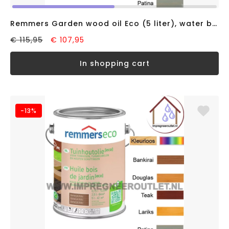
Remmers Garden wood oil Eco (5 liter), water based
€ 115,95
€ 107,95
in shopping cart
-13%