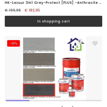
HK-Lazuur 3in1 Grey-Protect [PLUS] -Anthracite Grey- (10 liter)
€ 199,95
€ 182,95
in shopping cart
-10%