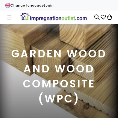
Change language
Login
GARDEN WOOD
AND WOOD
COMPOSITE
(WPC)