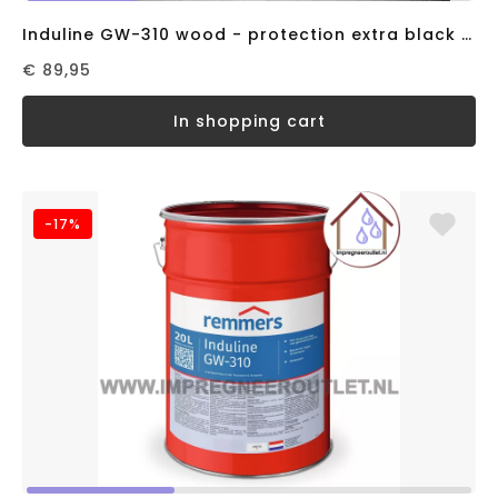
Induline GW-310 wood - protection extra black RAL9005 (5 liter)
€ 89,95
in shopping cart
-17%