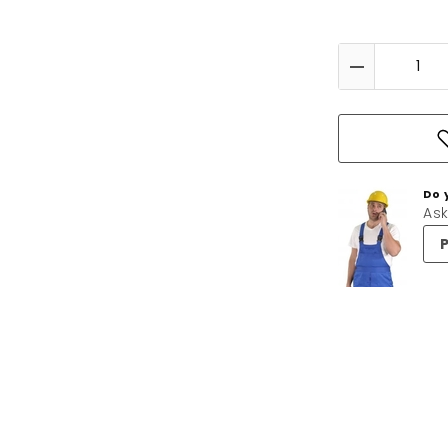
Do 
Ask