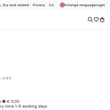
t, Dry and sealed
Privacy
Conditions
Change language
Contact
REVIEWS (
Login
l. VAT
ts
€ 0,00
ery time
1-5 working days