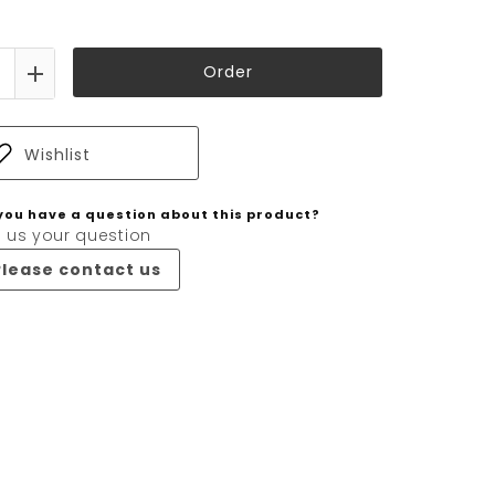
Order
Wishlist
you have a question about this product?
 us your question
Please contact us