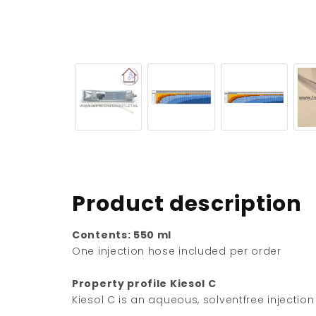
Product description
Contents: 550 ml
One injection hose included per order
Property profile Kiesol C
Kiesol C is an aqueous, solventfree injectio