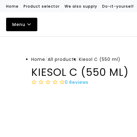
Home
Product selector
We also supply
Do-it-yourself
Menu
Home
/
All products
/
Kiesol C (550 ml)
KIESOL C (550 ML)
0
Reviews