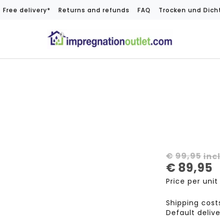
Free delivery*
Returns and refunds
FAQ
Trocken und Dich
€
99,95
inc
€
89,95
Price per unit
Shipping cos
Default deliv