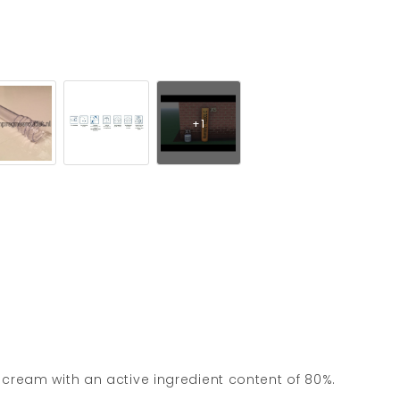
n cream with an active ingredient content of 80%.